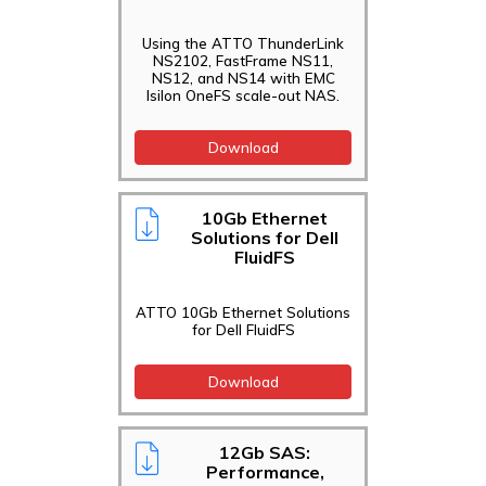
Support
Using the ATTO ThunderLink
Technical
NS2102, FastFrame NS11,
Briefs
NS12, and NS14 with EMC
Isilon OneFS scale-out NAS.
Technical
Specifications
Download
Technical
Support
10Gb Ethernet
Use
Solutions for Dell
Cases/Case
FluidFS
Studies
White Papers
ATTO 10Gb Ethernet Solutions
for Dell FluidFS
Download
12Gb SAS:
Performance,