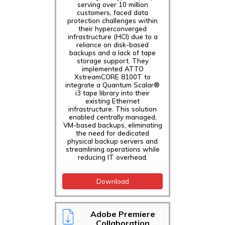
serving over 10 million
customers, faced data
protection challenges within
their hyperconverged
infrastructure (HCI) due to a
reliance on disk-based
backups and a lack of tape
storage support. They
implemented ATTO
XstreamCORE 8100T to
integrate a Quantum Scalar®
i3 tape library into their
existing Ethernet
infrastructure. This solution
enabled centrally managed,
VM-based backups, eliminating
the need for dedicated
physical backup servers and
streamlining operations while
reducing IT overhead.
Download
Adobe Premiere
Collaboration