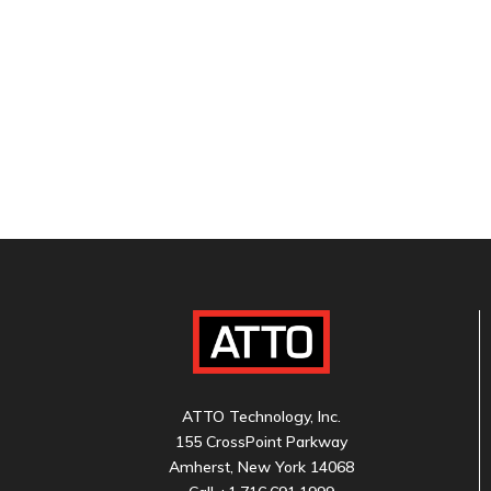
ATTO Technology, Inc.
155 CrossPoint Parkway
Amherst, New York 14068