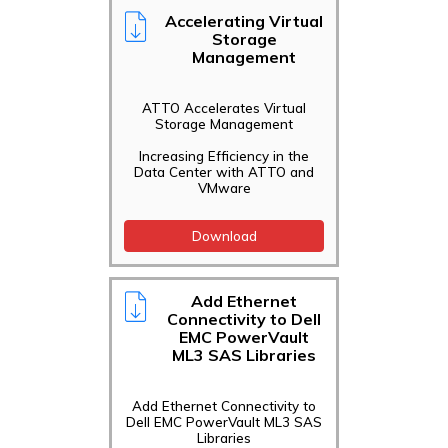
Accelerating Virtual
Storage
Management
ATTO Accelerates Virtual
Storage Management
Increasing Efficiency in the
Data Center with ATTO and
VMware
Download
Add Ethernet
Connectivity to Dell
EMC PowerVault
ML3 SAS Libraries
Add Ethernet Connectivity to
Dell EMC PowerVault ML3 SAS
Libraries