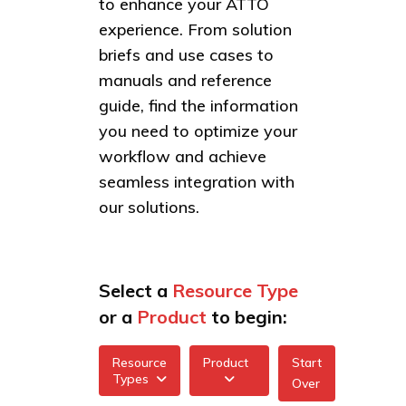
to enhance your ATTO
experience. From solution
briefs and use cases to
manuals and reference
guide, find the information
you need to optimize your
workflow and achieve
seamless integration with
our solutions.
Select a
Resource Type
or a
Product
to begin:
Resource
Product
Start
Types
Over