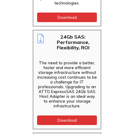
technologies.
Download
24Gb SAS:
Performance,
Flexibility, ROI
The need to provide a better,
faster and more efficient
storage infrastructure without
increasing cost continues to be
a challenge for IT
professionals. Upgrading to an
ATTO ExpressSAS 24Gb SAS
Host Adapter is an ideal way
to enhance your storage
infrastructure.
Download