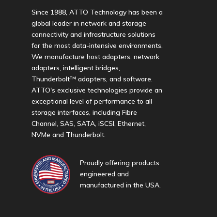
Since 1988, ATTO Technology has been a
global leader in network and storage
connectivity and infrastructure solutions
for the most data-intensive environments.
We manufacture host adapters, network
adapters, intelligent bridges,
Thunderbolt™ adapters, and software.
ATTO's exclusive technologies provide an
exceptional level of performance to all
storage interfaces, including Fibre
Channel, SAS, SATA, iSCSI, Ethernet,
NVMe and Thunderbolt.
Proudly offering products
engineered and
manufactured in the USA.