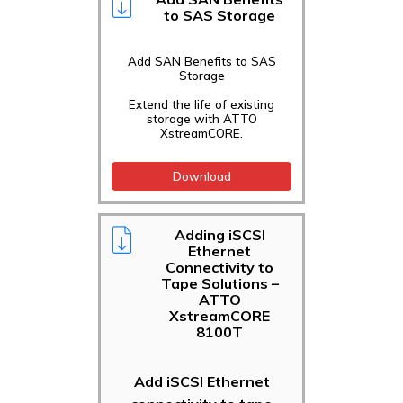
to SAS Storage
Add SAN Benefits to SAS
Storage
Extend the life of existing
storage with ATTO
XstreamCORE.
Download
Adding iSCSI
Ethernet
Connectivity to
Tape Solutions –
ATTO
XstreamCORE
8100T
Add iSCSI Ethernet