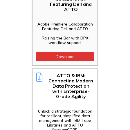
Featuring Dell and
ATTO
Adobe Premiere Collaboration
Featuring Dell and ATTO
Raising the Bar with DPX
workflow support
Download
ATTO & IBM:
Connecting Modern
Data Protection
with Enterprise-
Grade Agility
Unlock a strategic foundation
for resilient, simplified data
management with IBM Tape
Libraries and ATTO
XstreamCORE.