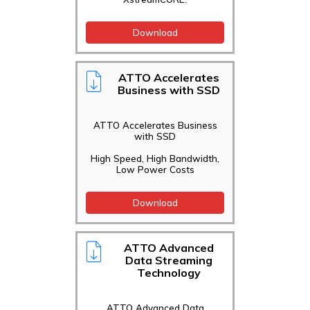
Download
ATTO Accelerates
Business with SSD
ATTO Accelerates Business
with SSD
High Speed, High Bandwidth,
Low Power Costs
Download
ATTO Advanced
Data Streaming
Technology
ATTO Advanced Data