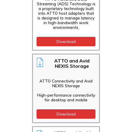
Streaming (ADS) Technology is
a proprietary technology built
into ATTO host adapters that
is designed to manage latency
in high-bandwidth work
environments.
Download
ATTO and Avid
NEXIS Storage
ATTO Connectivity and Avid
NEXIS Storage
High-performance connectivity
for desktop and mobile
Download