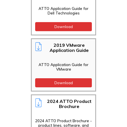
ATTO Application Guide for
Dell Technologies
Download
2019 VMware
Application Guide
ATTO Application Guide for
VMware
Download
2024 ATTO Product
Brochure
2024 ATTO Product Brochure -
product lines, software, and