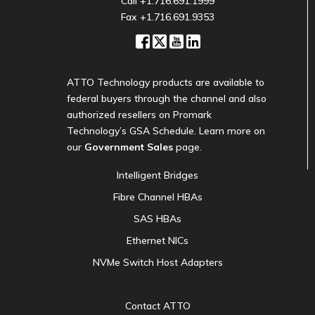
Call
+1.716.691.1999
Fax +1.716.691.9353
ATTO Technology products are available to
federal buyers through the channel and also
authorized resellers on Promark
Technology’s GSA Schedule. Learn more on
our
Government Sales
page.
Intelligent Bridges
Fibre Channel HBAs
SAS HBAs
Ethernet NICs
NVMe Switch Host Adapters
Contact ATTO