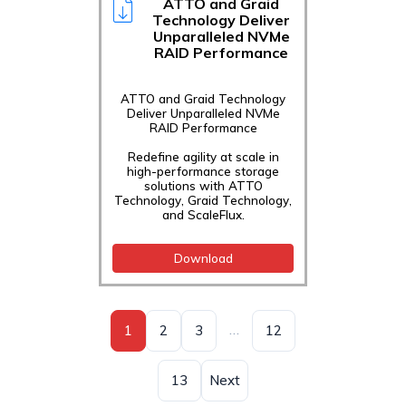
ATTO and Graid
Technology Deliver
Unparalleled NVMe
RAID Performance
ATTO and Graid Technology
Deliver Unparalleled NVMe
RAID Performance
Redefine agility at scale in
high-performance storage
solutions with ATTO
Technology, Graid Technology,
and ScaleFlux.
Download
…
1
2
3
12
13
Next