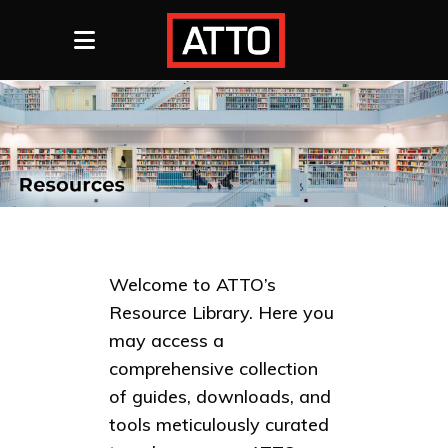
Welcome to ATTO’s
Resource Library. Here you
may access a
comprehensive collection
of guides, downloads, and
tools meticulously curated