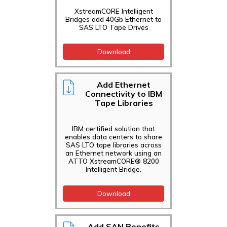
XstreamCORE Intelligent
Bridges add 40Gb Ethernet to
SAS LTO Tape Drives
Download
Add Ethernet
Connectivity to IBM
Tape Libraries
IBM certified solution that
enables data centers to share
SAS LTO tape libraries across
an Ethernet network using an
ATTO XstreamCORE® 8200
Intelligent Bridge.
Download
Add SAN Benefits