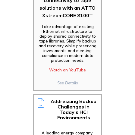
connectivity to tape
solutions with an ATTO
XstreamCORE 8100T
Take advantage of existing
Ethernet infrastructure to
deploy shared connectivity to
tape libraries. Simplify backup
and recovery while preserving
investments and meeting
compliance in modern data
protection needs.
Watch on YouTube
See Details
Addressing Backup
Challenges in
Today’s HCI
Environments
A leading energy company,