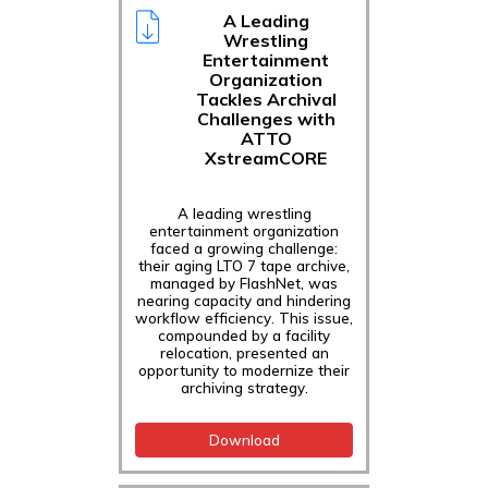
A Leading
Wrestling
Entertainment
Organization
Tackles Archival
Challenges with
ATTO
XstreamCORE
A leading wrestling
entertainment organization
faced a growing challenge:
their aging LTO 7 tape archive,
managed by FlashNet, was
nearing capacity and hindering
workflow efficiency. This issue,
compounded by a facility
relocation, presented an
opportunity to modernize their
archiving strategy.
Download