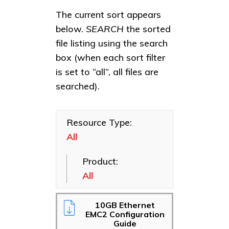
All
All
The current sort appears
Benchmarks
Bridges
below.
SEARCH
the sorted
file listing using the search
Corporate
Ethernet
Collateral
NICs
box (when each sort filter
is set to “all”, all files are
Manuals
Fibre
Channel
searched).
Media
HBAs
Resources
NVMe
Presentations
Resource Type:
Adapters
All
Reference
SAS HBAs
Guides
Product:
Software
Sales Briefs
Applications
All
Solutions
Thunderbolt
10GB Ethernet
Success
EMC2 Configuration
Stories
Guide