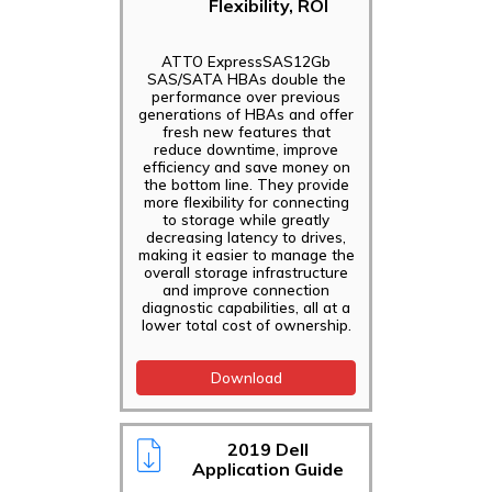
Flexibility, ROI
ATTO ExpressSAS12Gb
SAS/SATA HBAs double the
performance over previous
generations of HBAs and offer
fresh new features that
reduce downtime, improve
efficiency and save money on
the bottom line. They provide
more flexibility for connecting
to storage while greatly
decreasing latency to drives,
making it easier to manage the
overall storage infrastructure
and improve connection
diagnostic capabilities, all at a
lower total cost of ownership.
Download
2019 Dell
Application Guide